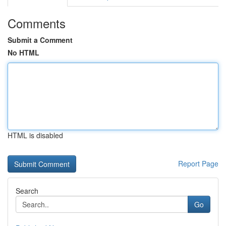
Comments
Submit a Comment
No HTML
HTML is disabled
Report Page
Search
Go