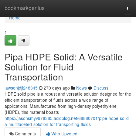
Home
bookmarkgenius
Togg
navi
Home
1
Pipa HDPE Solid: A Versatile
Solution for Fluid
Transportation
lawsonjdjl248345
270 days ago
News
Discuss
HDPE solid pipe is a robust and versatile solution designed for the
efficient transportation of fluids across a wide range of
applications. Manufactured from high-density polyethylene
(HDPE), this material boasts
https://jasonsmyv978385.acidblog.net/68880701/pipe-hdpe-solid-
a-multifaceted-solution-for-transporting-fluids
Comments
Who Upvoted