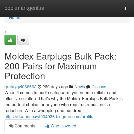
Home
bookmarkgenius
Togg
navi
Home
1
Moldex Earplugs Bulk Pack:
200 Pairs for Maximum
Protection
gretayqvf036662
269 days ago
News
Discuss
When it comes to audio safeguard, you need a reliable and
effective solution. That's why the Moldex Earplugs Bulk Pack is
the perfect choice for anyone who requires robust noise
reduction. With a whopping one hundred
https://deannaoxwt904036.blogdun.com/profile
Comments
Who Upvoted