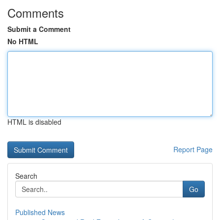
Comments
Submit a Comment
No HTML
HTML is disabled
Report Page
Search
Go
Published News