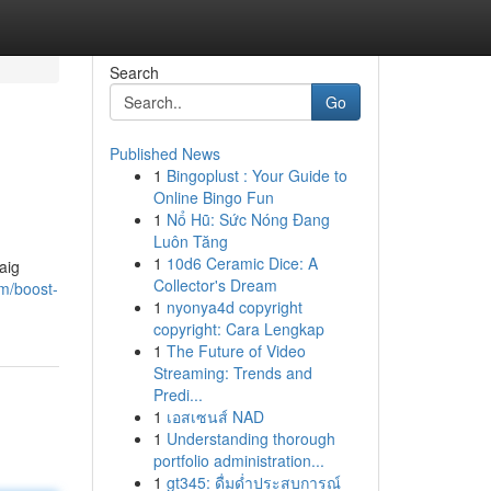
Search
Go
Published News
1
Bingoplust : Your Guide to
Online Bingo Fun
1
Nổ Hũ: Sức Nóng Đang
Luôn Tăng
1
10d6 Ceramic Dice: A
aig
Collector's Dream
m/boost-
1
nyonya4d copyright
copyright: Cara Lengkap
1
The Future of Video
Streaming: Trends and
Predi...
1
เอสเซนส์ NAD
1
Understanding thorough
portfolio administration...
1
gt345: ดื่มด่ำประสบการณ์