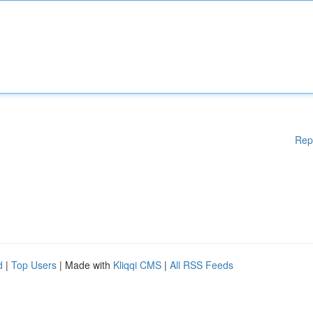
Rep
d
|
Top Users
| Made with
Kliqqi CMS
|
All RSS Feeds