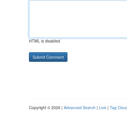
HTML is disabled
Copyright © 2026 |
Advanced Search
|
Live
|
Tag Clou