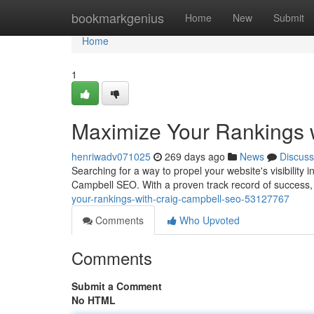
Home
bookmarkgenius
Home
New
Submit
Home
1
Maximize Your Rankings 
henriwadv071025
269 days ago
News
Discuss
Searching for a way to propel your website's visibility
Campbell SEO. With a proven track record of success,
your-rankings-with-craig-campbell-seo-53127767
Comments
Who Upvoted
Comments
Submit a Comment
No HTML