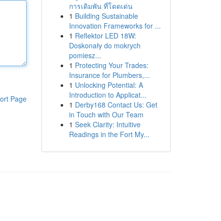
การเดิมพัน ที่โดดเด่น
1
Building Sustainable
Innovation Frameworks for ...
1
Reflektor LED 18W:
Doskonały do mokrych
pomiesz...
1
Protecting Your Trades:
Insurance for Plumbers,...
1
Unlocking Potential: A
Introduction to Applicat...
ort Page
1
Derby168 Contact Us: Get
in Touch with Our Team
1
Seek Clarity: Intuitive
Readings in the Fort My...