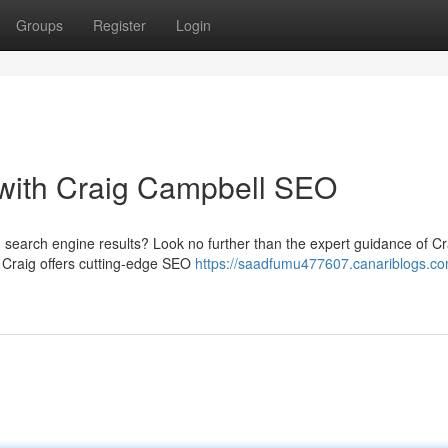
Groups
Register
Login
with Craig Campbell SEO
 in search engine results? Look no further than the expert guidance of Cr
 Craig offers cutting-edge SEO
https://saadfumu477607.canariblogs.co