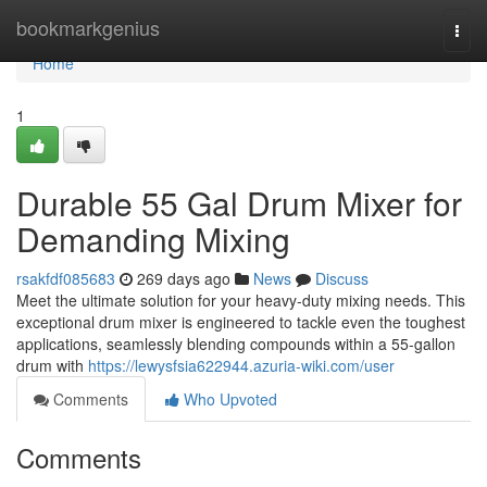
Home
bookmarkgenius
Togg
navi
Home
1
Durable 55 Gal Drum Mixer for
Demanding Mixing
rsakfdf085683
269 days ago
News
Discuss
Meet the ultimate solution for your heavy-duty mixing needs. This
exceptional drum mixer is engineered to tackle even the toughest
applications, seamlessly blending compounds within a 55-gallon
drum with
https://lewysfsia622944.azuria-wiki.com/user
Comments
Who Upvoted
Comments