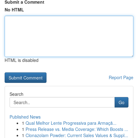
Submit a Comment
No HTML
HTML is disabled
Report Page
Search
Go
Published News
1
Qual Melhor Lente Progressiva para Armaçã...
1
Press Release vs. Media Coverage: Which Boosts ...
1
Clonazolam Powder: Current Sales Values & Suppl...