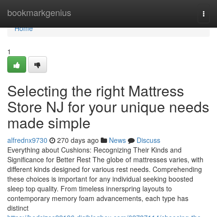
Home
bookmarkgenius
Togg
navi
Home
1
Selecting the right Mattress
Store NJ for your unique needs
made simple
alfrednx9730
270 days ago
News
Discuss
Everything about Cushions: Recognizing Their Kinds and
Significance for Better Rest The globe of mattresses varies, with
different kinds designed for various rest needs. Comprehending
these choices is important for any individual seeking boosted
sleep top quality. From timeless innerspring layouts to
contemporary memory foam advancements, each type has
distinct