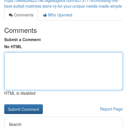
https://bedsizes22196.digiblogbox.com/62737114/choosing-the-
best-suited-mattress-store-nj-for-your-unique-needs-made-simple
Comments
Who Upvoted
Comments
Submit a Comment
No HTML
HTML is disabled
Report Page
Search