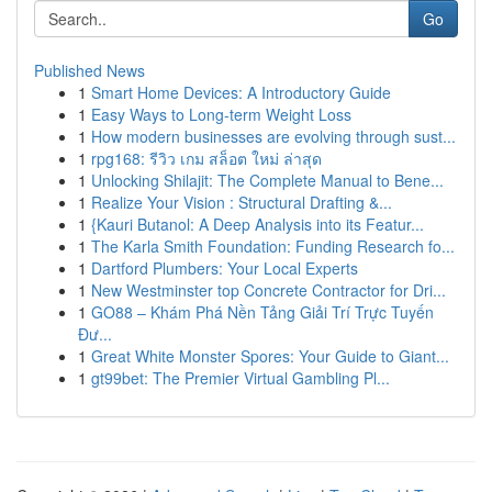
Go
Published News
1
Smart Home Devices: A Introductory Guide
1
Easy Ways to Long-term Weight Loss
1
How modern businesses are evolving through sust...
1
rpg168: รีวิว เกม สล็อต ใหม่ ล่าสุด
1
Unlocking Shilajit: The Complete Manual to Bene...
1
Realize Your Vision : Structural Drafting &...
1
{Kauri Butanol: A Deep Analysis into its Featur...
1
The Karla Smith Foundation: Funding Research fo...
1
Dartford Plumbers: Your Local Experts
1
New Westminster top Concrete Contractor for Dri...
1
GO88 – Khám Phá Nền Tảng Giải Trí Trực Tuyến
Đư...
1
Great White Monster Spores: Your Guide to Giant...
1
gt99bet: The Premier Virtual Gambling Pl...