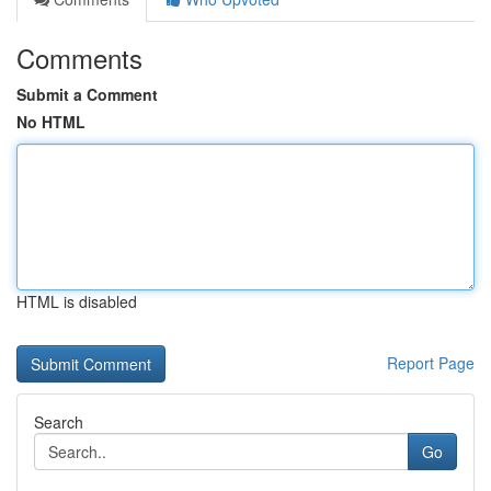
Comments
Submit a Comment
No HTML
HTML is disabled
Report Page
Search
Go