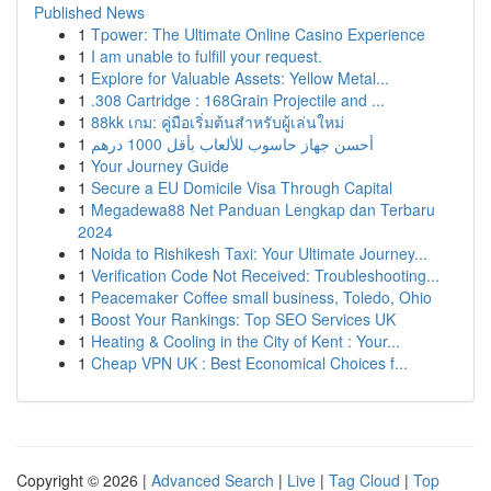
Published News
1
Tpower: The Ultimate Online Casino Experience
1
I am unable to fulfill your request.
1
Explore for Valuable Assets: Yellow Metal...
1
.308 Cartridge : 168Grain Projectile and ...
1
88kk เกม: คู่มือเริ่มต้นสำหรับผู้เล่นใหม่
1
أحسن جهاز حاسوب للألعاب بأقل 1000 درهم
1
Your Journey Guide
1
Secure a EU Domicile Visa Through Capital
1
Megadewa88 Net Panduan Lengkap dan Terbaru
2024
1
Noida to Rishikesh Taxi: Your Ultimate Journey...
1
Verification Code Not Received: Troubleshooting...
1
Peacemaker Coffee small business, Toledo, Ohio
1
Boost Your Rankings: Top SEO Services UK
1
Heating & Cooling in the City of Kent : Your...
1
Cheap VPN UK : Best Economical Choices f...
Copyright © 2026 |
Advanced Search
|
Live
|
Tag Cloud
|
Top