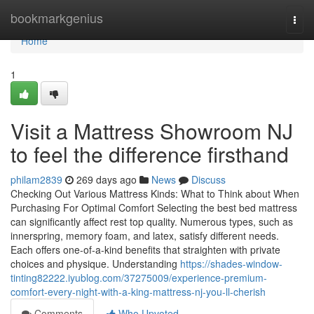
Home
bookmarkgenius
Togg
navi
Home
1
Visit a Mattress Showroom NJ
to feel the difference firsthand
philam2839
269 days ago
News
Discuss
Checking Out Various Mattress Kinds: What to Think about When
Purchasing For Optimal Comfort Selecting the best bed mattress
can significantly affect rest top quality. Numerous types, such as
innerspring, memory foam, and latex, satisfy different needs.
Each offers one-of-a-kind benefits that straighten with private
choices and physique. Understanding
https://shades-window-
tinting82222.iyublog.com/37275009/experience-premium-
comfort-every-night-with-a-king-mattress-nj-you-ll-cherish
Comments
Who Upvoted