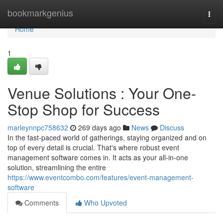
Home
bookmarkgenius
Togg
navi
Home
1
Venue Solutions : Your One-
Stop Shop for Success
marleynnpc758632
269 days ago
News
Discuss
In the fast-paced world of gatherings, staying organized and on
top of every detail is crucial. That's where robust event
management software comes in. It acts as your all-in-one
solution, streamlining the entire
https://www.eventcombo.com/features/event-management-
software
Comments
Who Upvoted