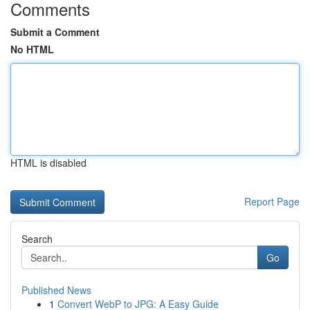
Comments
Submit a Comment
No HTML
HTML is disabled
Report Page
Search
Go
Published News
1
Convert WebP to JPG: A Easy Guide