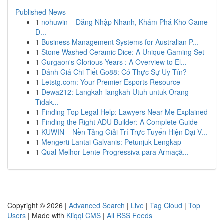
Published News
1
nohuwin – Đăng Nhập Nhanh, Khám Phá Kho Game
Đ...
1
Business Management Systems for Australian P...
1
Stone Washed Ceramic Dice: A Unique Gaming Set
1
Gurgaon's Glorious Years : A Overview to El...
1
Đánh Giá Chi Tiết Go88: Có Thực Sự Uy Tín?
1
Letstg.com: Your Premier Esports Resource
1
Dewa212: Langkah-langkah Utuh untuk Orang
Tidak...
1
Finding Top Legal Help: Lawyers Near Me Explained
1
Finding the Right ADU Builder: A Complete Guide
1
KUWIN – Nền Tảng Giải Trí Trực Tuyến Hiện Đại V...
1
Mengerti Lantai Galvanis: Petunjuk Lengkap
1
Qual Melhor Lente Progressiva para Armaçã...
Copyright © 2026 |
Advanced Search
|
Live
|
Tag Cloud
|
Top
Users
| Made with
Kliqqi CMS
|
All RSS Feeds