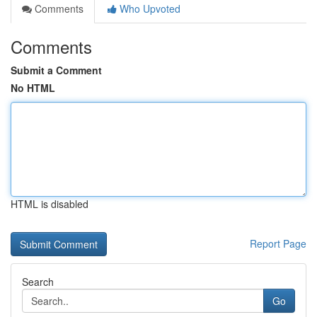
Comments
Who Upvoted
Comments
Submit a Comment
No HTML
HTML is disabled
Report Page
Search
Go