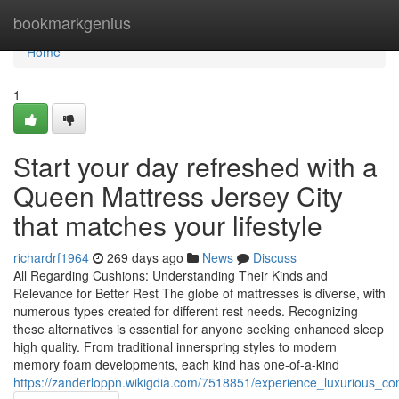
Home
bookmarkgenius
Home
1
Start your day refreshed with a
Queen Mattress Jersey City
that matches your lifestyle
richardrf1964
269 days ago
News
Discuss
All Regarding Cushions: Understanding Their Kinds and
Relevance for Better Rest The globe of mattresses is diverse, with
numerous types created for different rest needs. Recognizing
these alternatives is essential for anyone seeking enhanced sleep
high quality. From traditional innerspring styles to modern
memory foam developments, each kind has one-of-a-kind
https://zanderloppn.wikigdia.com/7518851/experience_luxurious_c