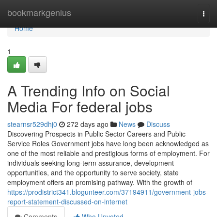
Home
bookmarkgenius
Togg
navi
Home
1
A Trending Info on Social
Media For federal jobs
stearnsr529dhj0
272 days ago
News
Discuss
Discovering Prospects in Public Sector Careers and Public
Service Roles Government jobs have long been acknowledged as
one of the most reliable and prestigious forms of employment. For
individuals seeking long-term assurance, development
opportunities, and the opportunity to serve society, state
employment offers an promising pathway. With the growth of
https://prodistrict341.blogunteer.com/37194911/government-jobs-
report-statement-discussed-on-internet
Comments
Who Upvoted