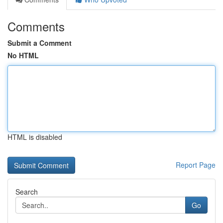
Comments
Submit a Comment
No HTML
HTML is disabled
Report Page
Search
Go