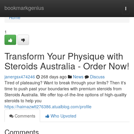
Home
bookmarkgenius
Togg
navi
Home
1
Transform Your Physique with
Steroids Australia - Order Now!
janergsx474246
268 days ago
News
Discuss
Tired of plateauing? Want to break through your limits? Then it's
time to push past your boundaries with premium steroids from
Steroids Australia. We offer top-of-the-line options of high-quality
steroids to help you
https://haimazwtt276386.atualblog.com/profile
Comments
Who Upvoted
Comments