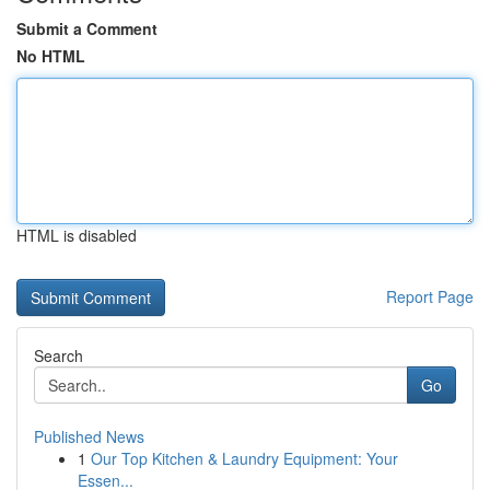
Submit a Comment
No HTML
HTML is disabled
Report Page
Search
Go
Published News
1
Our Top Kitchen & Laundry Equipment: Your
Essen...