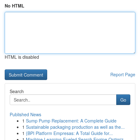
No HTML
HTML is disabled
Report Page
Search
Go
Published News
1
Sump Pump Replacement: A Complete Guide
1
Sustainable packaging production as well as the...
1
{BPI Platform Empresas: A Total Guide for...
1
Machine Learning-Fueled Search Engine Optimiz...