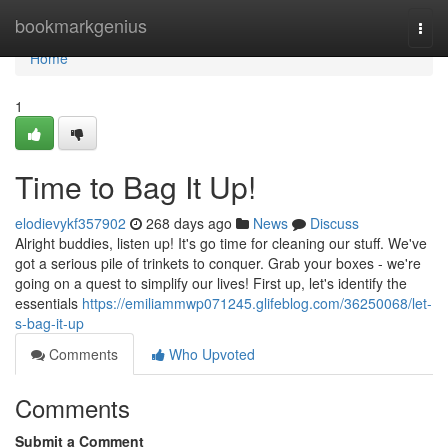
Home
bookmarkgenius
Togg
navi
Home
1
Time to Bag It Up!
elodievykf357902
268 days ago
News
Discuss
Alright buddies, listen up! It's go time for cleaning our stuff. We've
got a serious pile of trinkets to conquer. Grab your boxes - we're
going on a quest to simplify our lives! First up, let's identify the
essentials
https://emiliammwp071245.glifeblog.com/36250068/let-
s-bag-it-up
Comments
Who Upvoted
Comments
Submit a Comment