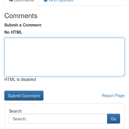
Comments
Submit a Comment
No HTML
HTML is disabled
Report Page
Search
Go