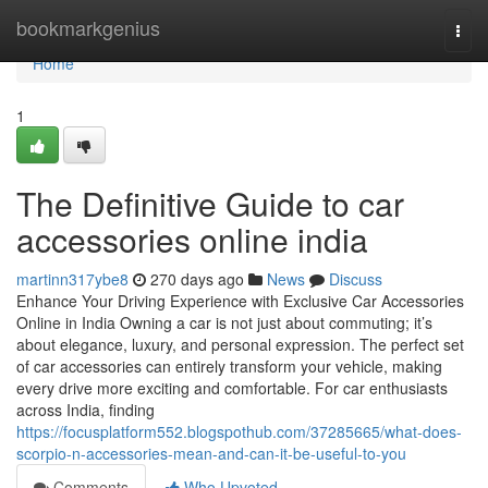
Home
bookmarkgenius
Togg
navi
Home
1
The Definitive Guide to car
accessories online india
martinn317ybe8
270 days ago
News
Discuss
Enhance Your Driving Experience with Exclusive Car Accessories
Online in India Owning a car is not just about commuting; it’s
about elegance, luxury, and personal expression. The perfect set
of car accessories can entirely transform your vehicle, making
every drive more exciting and comfortable. For car enthusiasts
across India, finding
https://focusplatform552.blogspothub.com/37285665/what-does-
scorpio-n-accessories-mean-and-can-it-be-useful-to-you
Comments
Who Upvoted