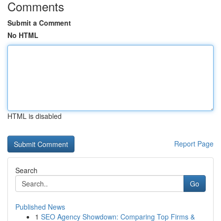
Comments
Submit a Comment
No HTML
HTML is disabled
Report Page
Search
Go
Published News
1
SEO Agency Showdown: Comparing Top Firms &