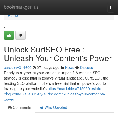
Home
bookmarkgenius
Togg
navi
Home
1
Unlock SurfSEO Free :
Unleash Your Content's Power
carauxvv014600
271 days ago
News
Discuss
Ready to skyrocket your content's impact? A winning SEO
strategy is essential in today's virtual landscape. SurfSEO{, the
leading SEO platform, offers a free trial that empowers you to
investigate your website's
https://maciehhsa715050.estate-
blog.com/37151391/try-surfseo-free-unleash-your-content-s-
power
Comments
Who Upvoted