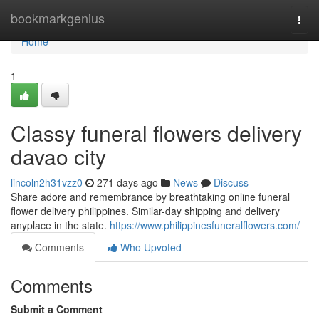
Home
bookmarkgenius
Togg
navi
Home
1
Classy funeral flowers delivery
davao city
lincoln2h31vzz0
271 days ago
News
Discuss
Share adore and remembrance by breathtaking online funeral
flower delivery philippines. Similar-day shipping and delivery
anyplace in the state.
https://www.philippinesfuneralflowers.com/
Comments
Who Upvoted
Comments
Submit a Comment