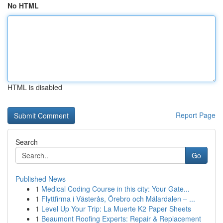
No HTML
HTML is disabled
Report Page
Search
Go
Published News
1
Medical Coding Course in this city: Your Gate...
1
Flyttfirma i Västerås, Örebro och Mälardalen – ...
1
Level Up Your Trip: La Muerte K2 Paper Sheets
1
Beaumont Roofing Experts: Repair & Replacement