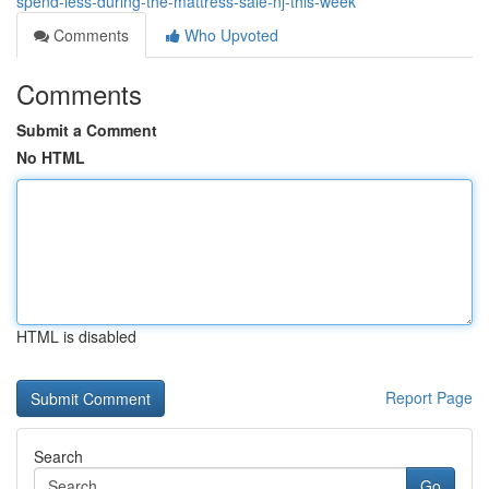
spend-less-during-the-mattress-sale-nj-this-week
Comments
Who Upvoted
Comments
Submit a Comment
No HTML
HTML is disabled
Report Page
Search
Go