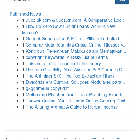
Published News
1
99ez.uk.com & 99ez.cn.com: A Comparative Look
1
How Do Zero Down Solar Loans Work in New
Mexico?
1
Gadget Generasi ke-5 Pilihan: Pilihan Terbaik d...
1
Comprar Metanfetamina Cristal Online: Riesgos y...
1
Kontribusi Perempuan Maluku dalam Memajukan...
1
copyright Keywords: A Risky List of Terms
1
This am unable to complete this query. ...
1
Unleash Creativity: Your Assorted 6d6 Ceramic D...
1
The Antminer S19: The Top Extraction Titan?
1
Divisórias em Curitiba: Soluções Modulares para...
1
g2ggame88 copyright
1
Melbourne Plumber: Your Local Plumbing Experts
1
Tpower Casino: Your Ultimate Online Gaming Dest...
1
The Alluring Aroma: A Guide to Herbal Incense