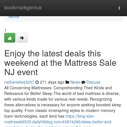
Home
bookmarkgenius
Togg
navi
Home
1
Enjoy the latest deals this
weekend at the Mattress Sale
NJ event
nathanieleq3207
271 days ago
News
Discuss
All Concerning Mattresses: Comprehending Their Kinds and
Relevance for Better Sleep The world of bed mattress is diverse,
with various kinds made for various rest needs. Recognizing
these alternatives is necessary for anyone seeking boosted sleep
top quality. From classic innerspring styles to modern memory
foam technologies, each kind has
https://king-size-
mattress66525.dailyhitblog.com/43874266/sleep-better-and-