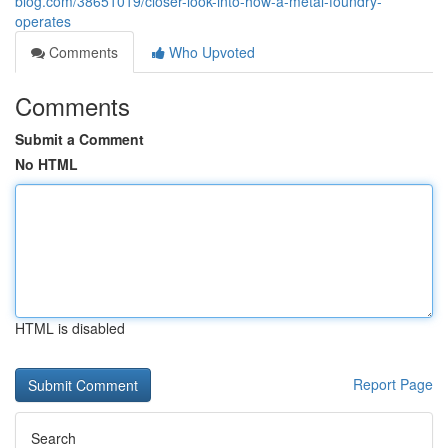
blog.com/38651019/closer-look-into-how-a-metal-foundry-
operates
Comments
Who Upvoted
Comments
Submit a Comment
No HTML
HTML is disabled
Report Page
Search