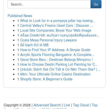
Go
Published News
1
What to Look for in a pompeys pillar top towing...
1
Central Valley's Fresno Used Cars : Discover ...
1
Local Site Companies: Boost Your Web Image
1
สล็อต Creek168: พบกับความสนุกสุดฮิตที่คุณต้องหล...
1
Costa Mesa Personal Injury Lawyers
1
Số bạch thủ lô MB
1
How to Find Your IP Address: A Simple Guide
1
Acrylic Sports Flooring Bangalore: A Complete...
1
Gerai Store Baru : Destinasi Belanja Mimpimu !
1
How to Choose Destin Parking Lot Painting for C...
1
{24club: Đánh Giá Chi Tiết & Có Nên Tham Gia? |...
1
88m: Your Ultimate Online Casino Destination
1
Shopify Store: A Beginner's Guide
Copyright © 2026 |
Advanced Search
|
Live
|
Tag Cloud
|
Top