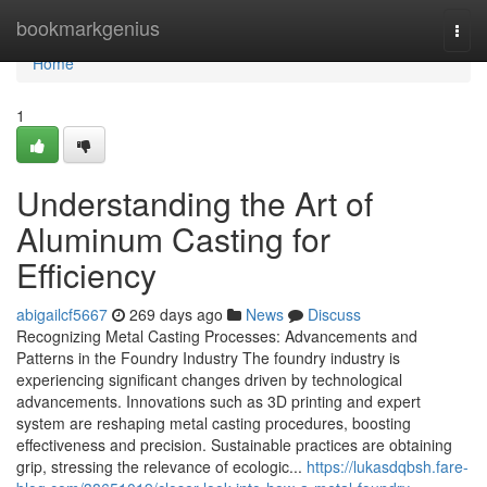
Home
bookmarkgenius
Togg
navi
Home
1
Understanding the Art of
Aluminum Casting for
Efficiency
abigailcf5667
269 days ago
News
Discuss
Recognizing Metal Casting Processes: Advancements and
Patterns in the Foundry Industry The foundry industry is
experiencing significant changes driven by technological
advancements. Innovations such as 3D printing and expert
system are reshaping metal casting procedures, boosting
effectiveness and precision. Sustainable practices are obtaining
grip, stressing the relevance of ecologic...
https://lukasdqbsh.fare-