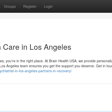
Groups
Register
Login
h Care in Los Angeles
eles, you're in the right place. At Brain Health USA, we provide personal
r Los Angeles team ensures you get the support you deserve. Get in tou
chiatrist-in-los-angeles-partners-in-recovery/