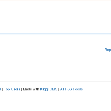
Rep
d
|
Top Users
| Made with
Kliqqi CMS
|
All RSS Feeds