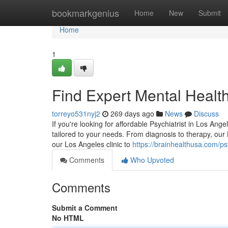
Home
bookmarkgenius
Home
New
Submit
Home
1
Find Expert Mental Healt
torreyo531nyj2
269 days ago
News
Discuss
If you're looking for affordable Psychiatrist in Los Ang
tailored to your needs. From diagnosis to therapy, ou
our Los Angeles clinic to
https://brainhealthusa.com/psy
Comments
Who Upvoted
Comments
Submit a Comment
No HTML