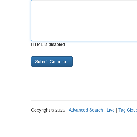
HTML is disabled
Copyright © 2026 |
Advanced Search
|
Live
|
Tag Clou