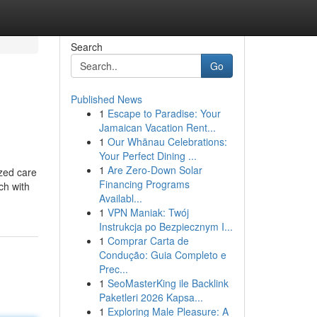
Search
Go
Published News
1
Escape to Paradise: Your
Jamaican Vacation Rent...
1
Our Whānau Celebrations:
Your Perfect Dining ...
1
Are Zero-Down Solar
ized care
Financing Programs
ch with
Availabl...
1
VPN Maniak: Twój
Instrukcja po Bezpiecznym I...
1
Comprar Carta de
Condução: Guia Completo e
Prec...
1
SeoMasterKing ile Backlink
Paketleri 2026 Kapsa...
1
Exploring Male Pleasure: A