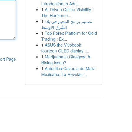
Introduction to Adul...
1
AI Driven Online Visibility :
The Horizon o...
1
تصميم برامج التنجيم في بلاد
الشّرق الأوسط
1
Top Forex Platform for Gold
Trading : Ex...
1
ASUS the Vivobook
fourteen OLED display :...
1
Marijuana in Glasgow: A
ort Page
Rising Issue?
1
Auténtica Cazuela de Maíz
Mexicana: La Revelaci...