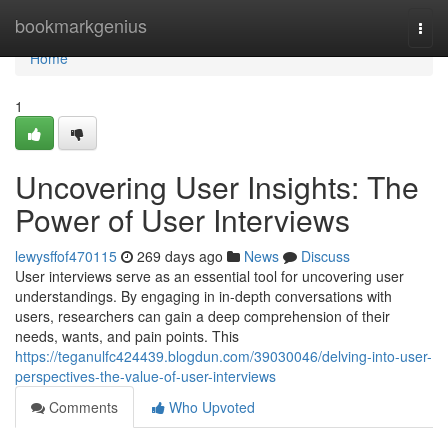
Home
bookmarkgenius
Togg
navi
Home
1
Uncovering User Insights: The
Power of User Interviews
lewysffof470115
269 days ago
News
Discuss
User interviews serve as an essential tool for uncovering user
understandings. By engaging in in-depth conversations with
users, researchers can gain a deep comprehension of their
needs, wants, and pain points. This
https://teganulfc424439.blogdun.com/39030046/delving-into-user-
perspectives-the-value-of-user-interviews
Comments
Who Upvoted