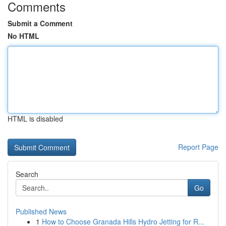
Comments
Submit a Comment
No HTML
HTML is disabled
Report Page
Search
Go
Published News
1
How to Choose Granada Hills Hydro Jetting for R...