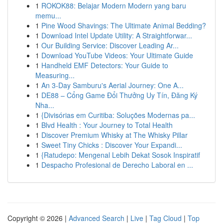
1
ROKOK88: Belajar Modern Modern yang baru
memu...
1
Pine Wood Shavings: The Ultimate Animal Bedding?
1
Download Intel Update Utility: A Straightforwar...
1
Our Building Service: Discover Leading Ar...
1
Download YouTube Videos: Your Ultimate Guide
1
Handheld EMF Detectors: Your Guide to
Measuring...
1
An 3-Day Samburu's Aerial Journey: One A...
1
DE88 – Cổng Game Đổi Thưởng Uy Tín, Đăng Ký
Nha...
1
{Divisórias em Curitiba: Soluções Modernas pa...
1
Blvd Health : Your Journey to Total Health
1
Discover Premium Whisky at The Whisky Pillar
1
Sweet Tiny Chicks : Discover Your Expandi...
1
{Ratudepo: Mengenal Lebih Dekat Sosok Inspiratif
1
Despacho Profesional de Derecho Laboral en ...
Copyright © 2026 |
Advanced Search
|
Live
|
Tag Cloud
|
Top