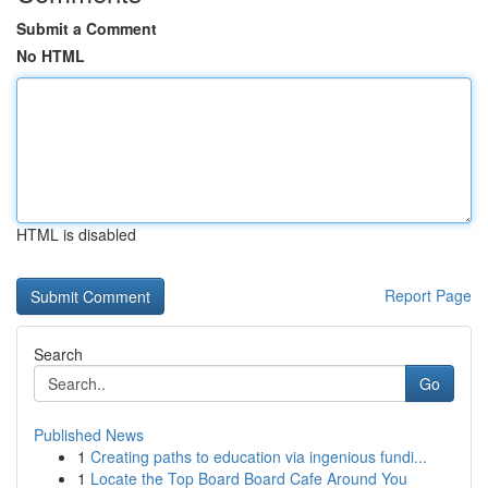
Submit a Comment
No HTML
HTML is disabled
Report Page
Search
Go
Published News
1
Creating paths to education via ingenious fundi...
1
Locate the Top Board Board Cafe Around You