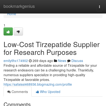
Home
bookmarkgenius
Togg
navi
Home
1
Low-Cost Tirzepatide Supplier
for Research Purposes
emilytlhx174902
269 days ago
News
Discuss
Finding a reliable and affordable source of Tirzepatide for your
research endeavors can be a challenging hurdle. Thankfully,
numerous suppliers specialize in providing high-quality
Tirzepatide at favorable prices.
https://safaissi468936.blogmazing.com/profile
Comments
Who Upvoted
Comments