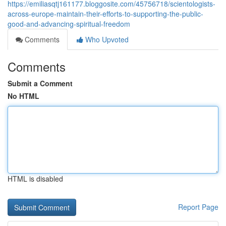
https://emiliasqtj161177.bloggosite.com/45756718/scientologists-
across-europe-maintain-their-efforts-to-supporting-the-public-
good-and-advancing-spiritual-freedom
Comments
Who Upvoted
Comments
Submit a Comment
No HTML
HTML is disabled
Report Page