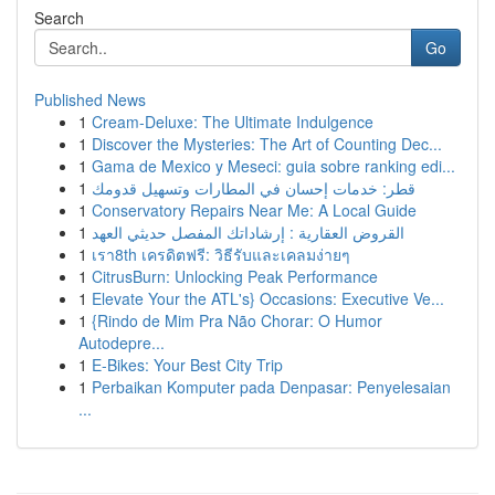
Search
Go
Published News
1
Cream-Deluxe: The Ultimate Indulgence
1
Discover the Mysteries: The Art of Counting Dec...
1
Gama de Mexico y Meseci: guia sobre ranking edi...
1
قطر: خدمات إحسان في المطارات وتسهيل قدومك
1
Conservatory Repairs Near Me: A Local Guide
1
القروض العقارية : إرشاداتك المفصل حديثي العهد
1
เรา8th เครดิตฟรี: วิธีรับและเคลมง่ายๆ
1
CitrusBurn: Unlocking Peak Performance
1
Elevate Your the ATL's} Occasions: Executive Ve...
1
{Rindo de Mim Pra Não Chorar: O Humor
Autodepre...
1
E-Bikes: Your Best City Trip
1
Perbaikan Komputer pada Denpasar: Penyelesaian
...