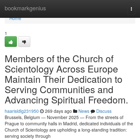
Home
bookmarkgenius
Togg
navi
Home
1
Members of the Church of
Scientology Across Europe
Maintain Their Dedication to
Serving Communities and
Advancing Spiritual Freedom.
haarisldlg231950
269 days ago
News
Discuss
Brussels, Belgium — November 2025 — From the streets of
Prague to community halls in Madrid, dedicated individuals of the
Church of Scientology are upholding a long-standing tradition:
serving society through