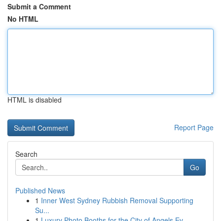
Submit a Comment
No HTML
HTML is disabled
Report Page
Search
Go
Published News
1
Inner West Sydney Rubbish Removal Supporting
Su...
1
Luxury Photo Booths for the City of Angels Ev...