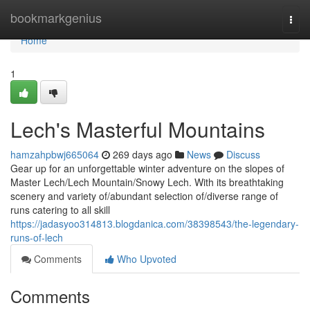
Home
bookmarkgenius
Togg
navi
Home
1
Lech's Masterful Mountains
hamzahpbwj665064
269 days ago
News
Discuss
Gear up for an unforgettable winter adventure on the slopes of
Master Lech/Lech Mountain/Snowy Lech. With its breathtaking
scenery and variety of/abundant selection of/diverse range of
runs catering to all skill
https://jadasyoo314813.blogdanica.com/38398543/the-legendary-
runs-of-lech
Comments
Who Upvoted
Comments