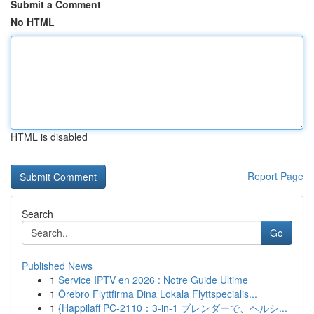
Submit a Comment
No HTML
HTML is disabled
Report Page
Search
Go
Published News
1
Service IPTV en 2026 : Notre Guide Ultime
1
Örebro Flyttfirma Dina Lokala Flyttspecialis...
1
{Happilaff PC-2110：3-in-1 ブレンダーで、ヘルシ...