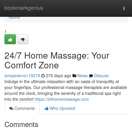
Home
bookmarkgenius
Togg
navi
Home
1
24/7 Home Massage: Your
Comfort Zone
amaananro119279
270 days ago
News
Discuss
Indulge in the ultimate relaxation with an oasis of tranquility at
your fingertips. Our professional massage therapists are available
around the clock, bringing the serenity of a traditional spa right
into the comfort
https://24homemassage.com
Comments
Who Upvoted
Comments