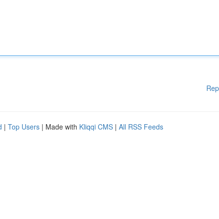
Rep
d
|
Top Users
| Made with
Kliqqi CMS
|
All RSS Feeds