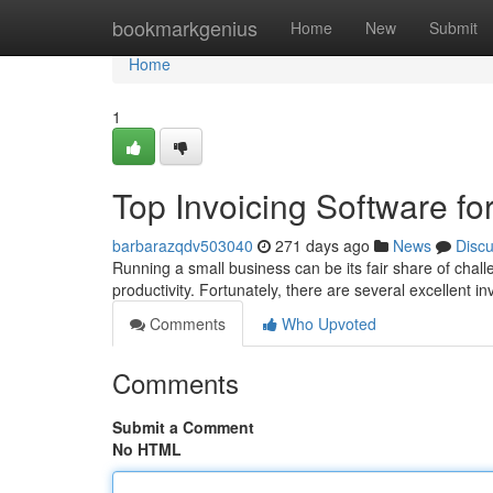
Home
bookmarkgenius
Home
New
Submit
Home
1
Top Invoicing Software fo
barbarazqdv503040
271 days ago
News
Disc
Running a small business can be its fair share of chal
productivity. Fortunately, there are several excellent i
Comments
Who Upvoted
Comments
Submit a Comment
No HTML