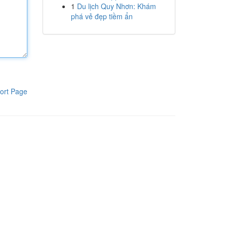
1
Du lịch Quy Nhơn: Khám
phá vẻ đẹp tiềm ẩn
ort Page