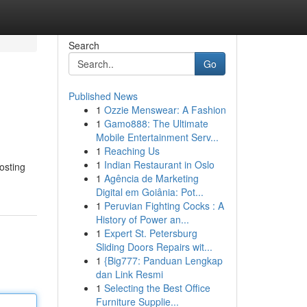
Search
Go
Published News
1
Ozzie Menswear: A Fashion
1
Gamo888: The Ultimate
Mobile Entertainment Serv...
1
Reaching Us
1
Indian Restaurant in Oslo
osting
1
Agência de Marketing
Digital em Goiânia: Pot...
1
Peruvian Fighting Cocks : A
History of Power an...
1
Expert St. Petersburg
Sliding Doors Repairs wit...
1
{Big777: Panduan Lengkap
dan Link Resmi
1
Selecting the Best Office
Furniture Supplie...