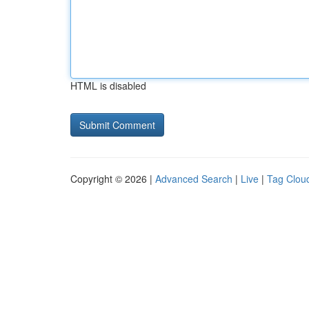
HTML is disabled
Copyright © 2026 |
Advanced Search
|
Live
|
Tag Clou