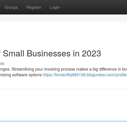
Groups
Register
Login
r Small Businesses in 2023
uss
lenges. Streamlining your invoicing process makes a big difference in bo
nvoicing software options
https://finnianffoj985139.blogunteer.com/profile