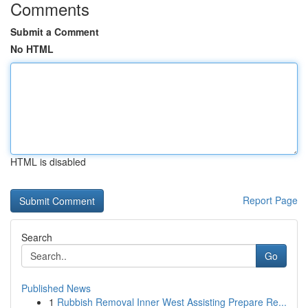
Comments
Submit a Comment
No HTML
HTML is disabled
Report Page
Search
Go
Published News
1
Rubbish Removal Inner West Assisting Prepare Re...