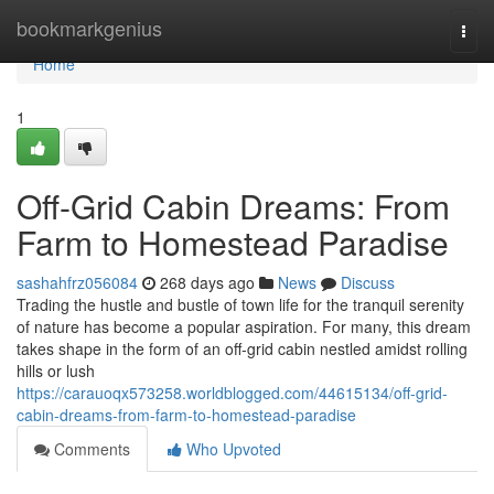
Home
bookmarkgenius
Togg
navi
Home
1
Off-Grid Cabin Dreams: From
Farm to Homestead Paradise
sashahfrz056084
268 days ago
News
Discuss
Trading the hustle and bustle of town life for the tranquil serenity
of nature has become a popular aspiration. For many, this dream
takes shape in the form of an off-grid cabin nestled amidst rolling
hills or lush
https://carauoqx573258.worldblogged.com/44615134/off-grid-
cabin-dreams-from-farm-to-homestead-paradise
Comments
Who Upvoted