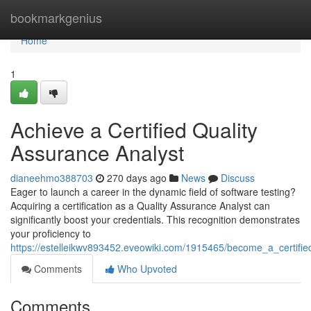
Home
bookmarkgenius
Home
1
Achieve a Certified Quality
Assurance Analyst
dianeehmo388703
270 days ago
News
Discuss
Eager to launch a career in the dynamic field of software testing?
Acquiring a certification as a Quality Assurance Analyst can
significantly boost your credentials. This recognition demonstrates
your proficiency to
https://estelleikwv893452.eveowiki.com/1915465/become_a_certifie
Comments
Who Upvoted
Comments