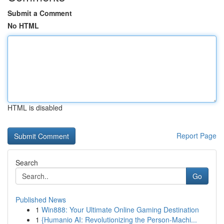
Submit a Comment
No HTML
HTML is disabled
Report Page
Search
Go
Published News
1
Win888: Your Ultimate Online Gaming Destination
1
{Humanio AI: Revolutionizing the Person-Machi...