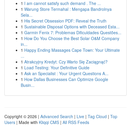
1
I am cannot satisfy such demand . The ...
1
Warung Store Termahal : Mengapa Bandrolnya
Sela...
1
His Secret Obsession PDF: Reveal the Truth
1
Sustainable Disposal Options with Deceased Esta...
1
Garmin Fenix 7: Problemas Dificuldades Questões...
1
How Do You Choose the Best Solar O&M Company
in...
1
Happy Ending Massages Cape Town: Your Ultimate
...
1
Atrakcyjny Kredyt: Czy Warto Się Zaciągnąć?
1
Load Testing: Your Definitive Guide
1
Ask an Specialist : Your Urgent Questions A...
1
How Dallas Businesses Can Optimize Google
Busin...
Copyright © 2026 |
Advanced Search
|
Live
|
Tag Cloud
|
Top
Users
| Made with
Kliqqi CMS
|
All RSS Feeds