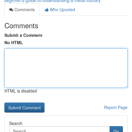
beginner-s-guide-to-understanding-a-metal-foundry
Comments
Who Upvoted
Comments
Submit a Comment
No HTML
HTML is disabled
Report Page
Search
Go