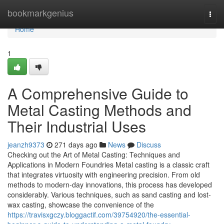
Home
bookmarkgenius
Togg
navi
Home
1
A Comprehensive Guide to
Metal Casting Methods and
Their Industrial Uses
jeanzh9373
271 days ago
News
Discuss
Checking out the Art of Metal Casting: Techniques and
Applications in Modern Foundries Metal casting is a classic craft
that integrates virtuosity with engineering precision. From old
methods to modern-day innovations, this process has developed
considerably. Various techniques, such as sand casting and lost-
wax casting, showcase the convenience of the
https://travisxgczy.bloggactif.com/39754920/the-essential-