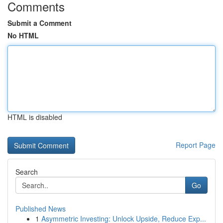
Comments
Submit a Comment
No HTML
HTML is disabled
Report Page
Search
Go
Published News
1
Asymmetric Investing: Unlock Upside, Reduce Exp...