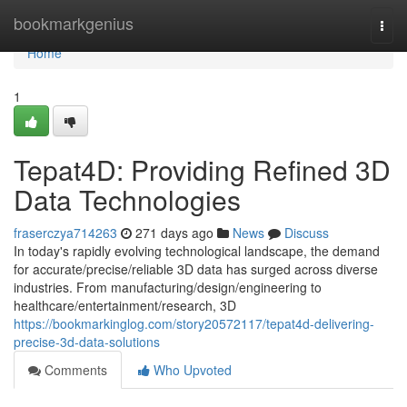
Home
bookmarkgenius
Togg
navi
Home
1
Tepat4D: Providing Refined 3D
Data Technologies
fraserczya714263
271 days ago
News
Discuss
In today's rapidly evolving technological landscape, the demand
for accurate/precise/reliable 3D data has surged across diverse
industries. From manufacturing/design/engineering to
healthcare/entertainment/research, 3D
https://bookmarkinglog.com/story20572117/tepat4d-delivering-
precise-3d-data-solutions
Comments
Who Upvoted