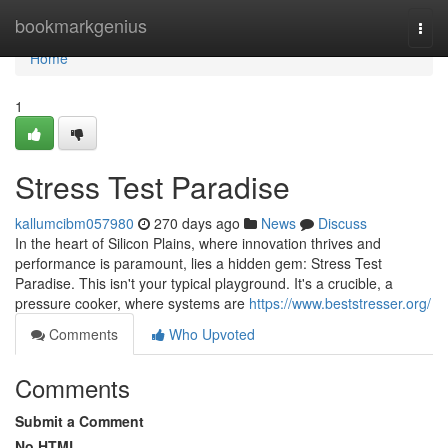
Home
bookmarkgenius
Togg
navi
Home
1
Stress Test Paradise
kallumcibm057980
270 days ago
News
Discuss
In the heart of Silicon Plains, where innovation thrives and
performance is paramount, lies a hidden gem: Stress Test
Paradise. This isn't your typical playground. It's a crucible, a
pressure cooker, where systems are
https://www.beststresser.org/
Comments
Who Upvoted
Comments
Submit a Comment
No HTML