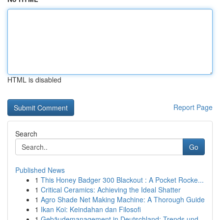
HTML is disabled
Report Page
Search
Go
Published News
1
This Honey Badger 300 Blackout : A Pocket Rocke...
1
Critical Ceramics: Achieving the Ideal Shatter
1
Agro Shade Net Making Machine: A Thorough Guide
1
Ikan Koi: Keindahan dan Filosofi
1
Gebäudemanagement in Deutschland: Trends und