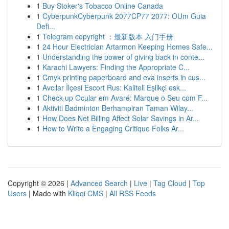
1
Buy Stoker's Tobacco Online Canada
1
CyberpunkCyberpunk 2077CP77 2077: OUm Guia
Defi...
1
Telegram copyright ：最新版本 入门手册
1
24 Hour Electrician Artarmon Keeping Homes Safe...
1
Understanding the power of giving back in conte...
1
Karachi Lawyers: Finding the Appropriate C...
1
Cmyk printing paperboard and eva inserts in cus...
1
Avcılar İlçesi Escort Rus: Kaliteli Eşlikçi esk...
1
Check-up Ocular em Avaré: Marque o Seu com F...
1
Aktiviti Badminton Berhampiran Taman Wilay...
1
How Does Net Billing Affect Solar Savings in Ar...
1
How to Write a Engaging Critique Folks Ar...
Copyright © 2026 |
Advanced Search
|
Live
|
Tag Cloud
|
Top
Users
| Made with
Kliqqi CMS
|
All RSS Feeds