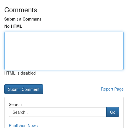
Comments
Submit a Comment
No HTML
HTML is disabled
Report Page
Search
Go
Published News