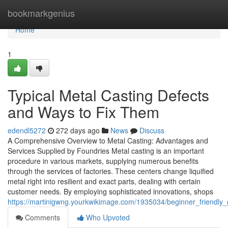
Home
bookmarkgenius
Home
1
Typical Metal Casting Defects
and Ways to Fix Them
edendl5272
272 days ago
News
Discuss
A Comprehensive Overview to Metal Casting: Advantages and
Services Supplied by Foundries Metal casting is an important
procedure in various markets, supplying numerous benefits
through the services of factories. These centers change liquified
metal right into resilient and exact parts, dealing with certain
customer needs. By employing sophisticated innovations, shops
https://martinigwng.yourkwikimage.com/1935034/beginner_friendl
Comments
Who Upvoted