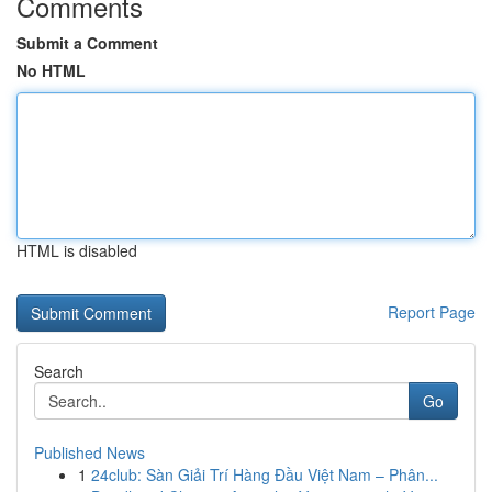
Comments
Submit a Comment
No HTML
HTML is disabled
Report Page
Search
Go
Published News
1
24club: Sàn Giải Trí Hàng Đầu Việt Nam – Phân...