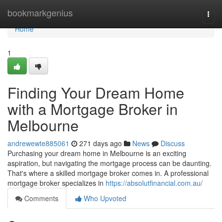
Home
bookmarkgenius
Togg
navi
Home
1
Finding Your Dream Home
with a Mortgage Broker in
Melbourne
andrewewte885061
271 days ago
News
Discuss
Purchasing your dream home in Melbourne is an exciting
aspiration, but navigating the mortgage process can be daunting.
That's where a skilled mortgage broker comes in. A professional
mortgage broker specializes in
https://absolutfinancial.com.au/
Comments
Who Upvoted