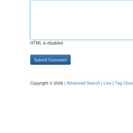
HTML is disabled
Copyright © 2026 |
Advanced Search
|
Live
|
Tag Clou