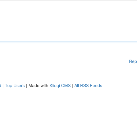
Rep
d
|
Top Users
| Made with
Kliqqi CMS
|
All RSS Feeds