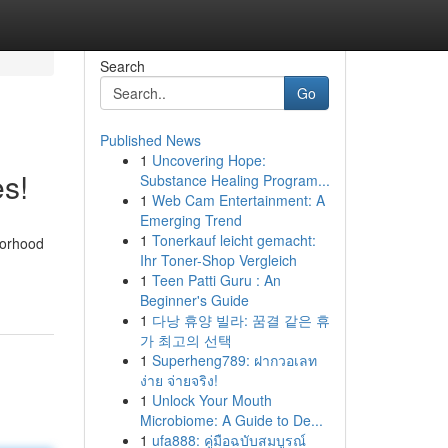
Search
Go
Published News
1
Uncovering Hope:
s!
Substance Healing Program...
1
Web Cam Entertainment: A
Emerging Trend
1
Tonerkauf leicht gemacht:
borhood
Ihr Toner-Shop Vergleich
1
Teen Patti Guru : An
Beginner's Guide
1
다낭 휴양 빌라: 꿈결 같은 휴
가 최고의 선택
1
Superheng789: ฝากวอเลท
ง่าย จ่ายจริง!
1
Unlock Your Mouth
Microbiome: A Guide to De...
1
ufa888: คู่มือฉบับสมบูรณ์