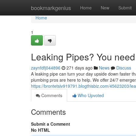
Home
bookmarkgenius
Home
New
Submit
Home
1
Leaking Pipes? You need
zaynfdfj044896
271 days ago
News
Discuss
A leaking pipe can turn your day upside down faster 
plumbing pros are here to help. We offer 24/7 emerge
https://brontetsiv919791.blogthisbiz.com/45623203/l
Comments
Who Upvoted
Comments
Submit a Comment
No HTML