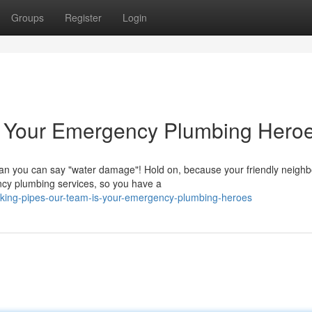
Groups
Register
Login
 Your Emergency Plumbing Heroe
than you can say "water damage"! Hold on, because your friendly neigh
ncy plumbing services, so you have a
eaking-pipes-our-team-is-your-emergency-plumbing-heroes