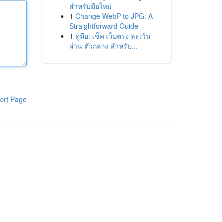
สำหรับมือใหม่
1
Change WebP to JPG: A
Straightforward Guide
1
คู่มือ: เช็ค เว็บตรง ละเว้น
ผ่าน ตัวกลาง สำหรับ...
ort Page