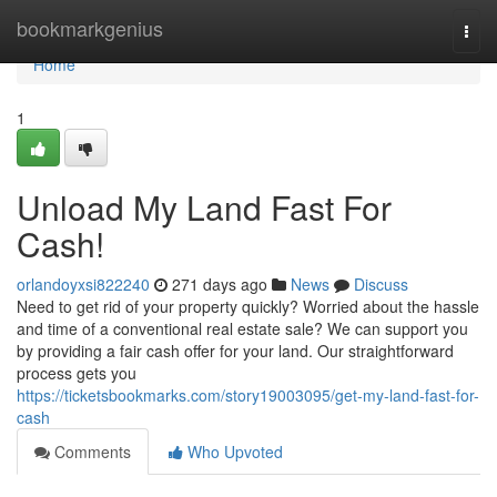
Home
bookmarkgenius
Togg
navi
Home
1
Unload My Land Fast For
Cash!
orlandoyxsi822240
271 days ago
News
Discuss
Need to get rid of your property quickly? Worried about the hassle
and time of a conventional real estate sale? We can support you
by providing a fair cash offer for your land. Our straightforward
process gets you
https://ticketsbookmarks.com/story19003095/get-my-land-fast-for-
cash
Comments
Who Upvoted