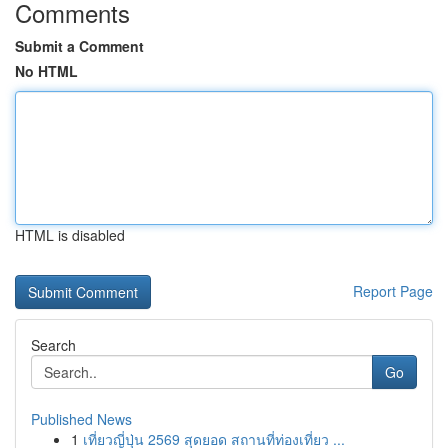
Comments
Submit a Comment
No HTML
HTML is disabled
Report Page
Search
Go
Published News
1
เที่ยวญี่ปุ่น 2569 สุดยอด สถานที่ท่องเที่ยว ...