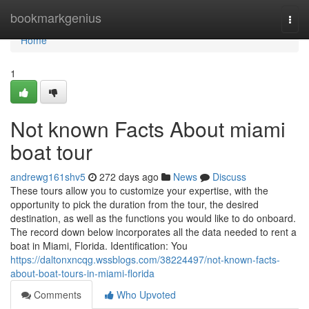
Home
bookmarkgenius
Togg
navi
Home
1
Not known Facts About miami
boat tour
andrewg161shv5
272 days ago
News
Discuss
These tours allow you to customize your expertise, with the
opportunity to pick the duration from the tour, the desired
destination, as well as the functions you would like to do onboard.
The record down below incorporates all the data needed to rent a
boat in Miami, Florida. Identification: You
https://daltonxncqg.wssblogs.com/38224497/not-known-facts-
about-boat-tours-in-miami-florida
Comments
Who Upvoted