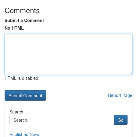
Comments
Submit a Comment
No HTML
HTML is disabled
Report Page
Search
Go
Published News