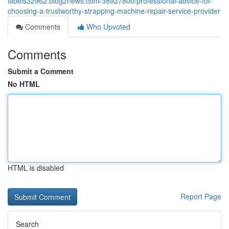
labels32962.blog2news.com/38927800/professional-advice-for-
choosing-a-trustworthy-strapping-machine-repair-service-provider
Comments
Who Upvoted
Comments
Submit a Comment
No HTML
HTML is disabled
Report Page
Search