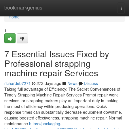
Home
bookmarkgenius
Togg
navi
Home
1
7 Essential Issues Fixed by
Professional strapping
machine repair Services
richardeb7271
272 days ago
News
Discuss
Taking full advantage of Efficiency: The Secret Conveniences of
Timely Strapping Machine Repair Services Prompt repair work
services for strapping makers play an important duty in making
the most of efficiency within producing operations. Quick
response times can substantially decrease equipment downtime,
causing boosted effectiveness. strapping machine repair. Normal
maintenance
https://packaging-