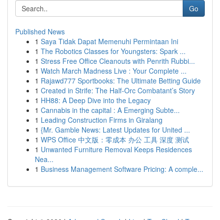
Go
Published News
1
Saya Tidak Dapat Memenuhi Permintaan Ini
1
The Robotics Classes for Youngsters: Spark ...
1
Stress Free Office Cleanouts with Penrith Rubbi...
1
Watch March Madness Live : Your Complete ...
1
Rajawd777 Sportbooks: The Ultimate Betting Guide
1
Created in Strife: The Half-Orc Combatant’s Story
1
HH88: A Deep Dive into the Legacy
1
Cannabis in the capital : A Emerging Subte...
1
Leading Construction Firms in Giralang
1
{Mr. Gamble News: Latest Updates for United ...
1
WPS Office 中文版：零成本 办公 工具 深度 测试
1
Unwanted Furniture Removal Keeps Residences
Nea...
1
Business Management Software Pricing: A comple...