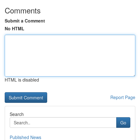
Comments
Submit a Comment
No HTML
HTML is disabled
Report Page
Search
Go
Published News