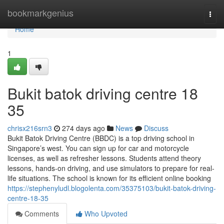
Home
bookmarkgenius
Togg
navi
Home
1
Bukit batok driving centre​ 18
35
chrisx216srn3
274 days ago
News
Discuss
Bukit Batok Driving Centre (BBDC) is a top driving school in
Singapore’s west. You can sign up for car and motorcycle
licenses, as well as refresher lessons. Students attend theory
lessons, hands-on driving, and use simulators to prepare for real-
life situations. The school is known for its efficient online booking
https://stephenyludl.blogolenta.com/35375103/bukit-batok-driving-
centre-18-35
Comments
Who Upvoted