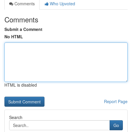
Comments
Who Upvoted
Comments
Submit a Comment
No HTML
HTML is disabled
Report Page
Search
Go