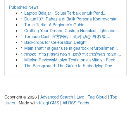
Published News
1
Laptop Belajar : Solusi Terbaik untuk Pend...
1
Dukun707: Rahasia di Balik Persona Kontroversial
1
Turtle Turtle: A Beginner's Guide
1
Crafting Your Dream: Custom Neopixel Lightsaber...
1
Tornado Cash 官方网站： 现时 动态 与 权威 ...
1
Backdrops for Celebration Delight
1
Main shaft 1st gear use in gearbox refurbishmen...
1
הצעה מושלמת: איך לתכנן הצעת נישואין בלתי נשכחת ...
1
Mitolyn ReviewsMitolyn TestimonialsMitolyn Feed...
1
The Background: The Guide to Embodying Dev...
Copyright © 2026 |
Advanced Search
|
Live
|
Tag Cloud
|
Top
Users
| Made with
Kliqqi CMS
|
All RSS Feeds