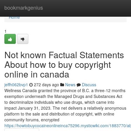
Home
bookmarkgenius
Home
1
Not known Factual Statements
About how to buy copyright
online in canada
jeffh062bvp1
272 days ago
News
Discuss
Wellness Canada granted the province of B.C. a three-12 months
exemption underneath the Managed Drugs and Substances Act
to decriminalize individuals who use drugs, which came into
impact January 31, 2023. The net delivers a relatively anonymous
platform to the sale and distribution of copyright, with online
community forums, encrypted
https://howtobuycocaineonlineinca75296.mysticwiki.com/1883770/