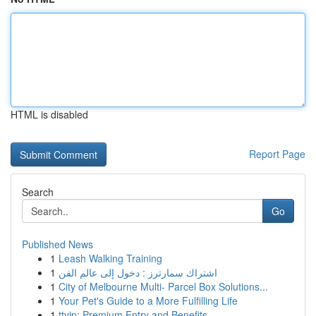
HTML is disabled
Report Page
Search
Go
Published News
1
Leash Walking Training
1
اشتراك سمارترز : دخول إلى عالم الفن
1
City of Melbourne Multi- Parcel Box Solutions...
1
Your Pet's Guide to a More Fulfilling Life
1
ttvip: Premium Entry and Benefits