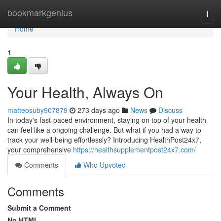
Home
bookmarkgenius
Togg
navi
Home
1
Your Health, Always On
matteosuby907879
273 days ago
News
Discuss
In today's fast-paced environment, staying on top of your health
can feel like a ongoing challenge. But what if you had a way to
track your well-being effortlessly? Introducing HealthPost24x7,
your comprehensive
https://healthsupplementpost24x7.com/
Comments
Who Upvoted
Comments
Submit a Comment
No HTML