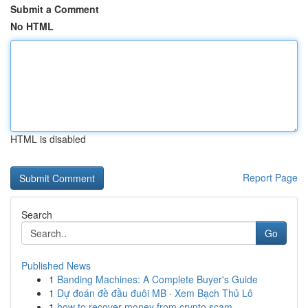
Submit a Comment
No HTML
HTML is disabled
Report Page
Search
Go
Published News
1
Banding Machines: A Complete Buyer's Guide
1
Dự đoán đề đầu đuôi MB · Xem Bạch Thủ Lô
1
how to recover money from crypto scam