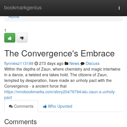
Home
bookmarkgenius
Togg
navi
Home
1
The Convergence's Embrace
flynniesz113188
273 days ago
News
Discuss
Within the depths of Zaun, where chemistry and magic intertwine
in a dance, a twisted era takes hold. The citizens of Zaun,
tempted by desperation, have made an unholy pact with the
Convergence - a ancient force that
https://mnobookmarks.com/story20479794/alu-zaun-s-unholy-
pact
Comments
Who Upvoted
Comments