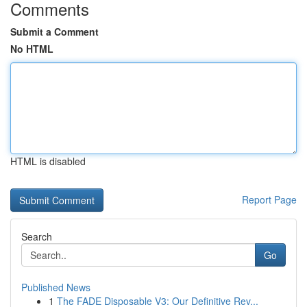
Comments
Submit a Comment
No HTML
HTML is disabled
Report Page
Search
Go
Published News
1
The FADE Disposable V3: Our Definitive Rev...