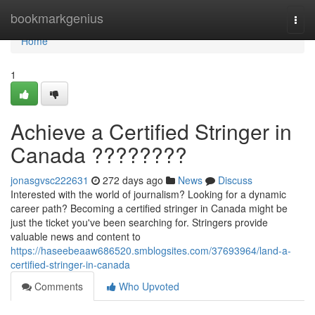
Home
bookmarkgenius
Togg
navi
Home
1
Achieve a Certified Stringer in
Canada ????????
jonasgvsc222631
272 days ago
News
Discuss
Interested with the world of journalism? Looking for a dynamic
career path? Becoming a certified stringer in Canada might be
just the ticket you've been searching for. Stringers provide
valuable news and content to
https://haseebeaaw686520.smblogsites.com/37693964/land-a-
certified-stringer-in-canada
Comments
Who Upvoted