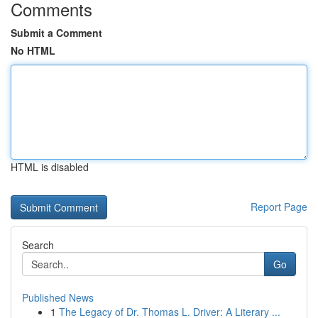
Comments
Submit a Comment
No HTML
HTML is disabled
Report Page
Search
Go
Published News
1
The Legacy of Dr. Thomas L. Driver: A Literary ...