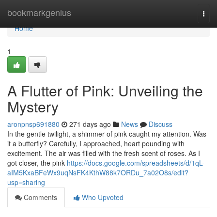
Home
bookmarkgenius
Togg
navi
Home
1
A Flutter of Pink: Unveiling the
Mystery
aronpnsp691880
271 days ago
News
Discuss
In the gentle twilight, a shimmer of pink caught my attention. Was
it a butterfly? Carefully, I approached, heart pounding with
excitement. The air was filled with the fresh scent of roses. As I
got closer, the pink
https://docs.google.com/spreadsheets/d/1qL-
aIM5KxaBFeWx9uqNsFK4KthW88k7ORDu_7a02O8s/edit?
usp=sharing
Comments
Who Upvoted