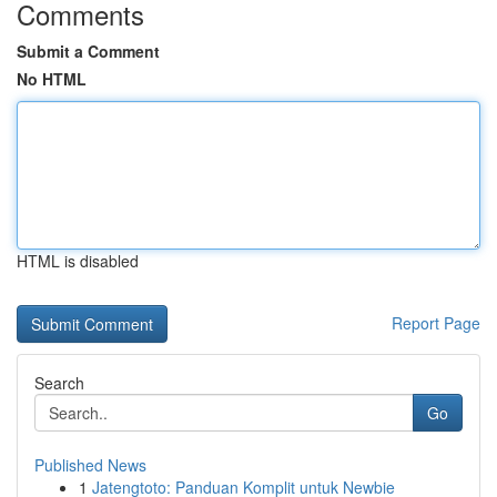
Comments
Submit a Comment
No HTML
HTML is disabled
Report Page
Search
Go
Published News
1
Jatengtoto: Panduan Komplit untuk Newbie