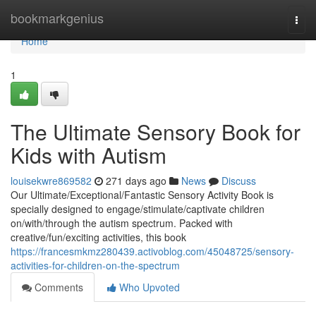
Home
bookmarkgenius
Togg
navi
Home
1
The Ultimate Sensory Book for
Kids with Autism
louisekwre869582
271 days ago
News
Discuss
Our Ultimate/Exceptional/Fantastic Sensory Activity Book is
specially designed to engage/stimulate/captivate children
on/with/through the autism spectrum. Packed with
creative/fun/exciting activities, this book
https://francesmkmz280439.activoblog.com/45048725/sensory-
activities-for-children-on-the-spectrum
Comments
Who Upvoted