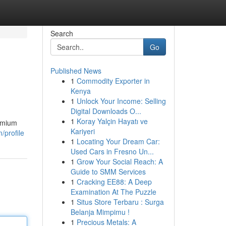
Search
Go
Published News
1
Commodity Exporter in
Kenya
1
Unlock Your Income: Selling
Digital Downloads O...
1
Koray Yalçin Hayatı ve
remium
Kariyeri
/profile
1
Locating Your Dream Car:
Used Cars in Fresno Un...
1
Grow Your Social Reach: A
Guide to SMM Services
1
Cracking EE88: A Deep
Examination At The Puzzle
1
Situs Store Terbaru : Surga
Belanja Mimpimu !
1
Precious Metals: A