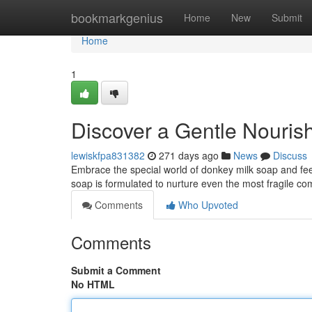
Home
bookmarkgenius
Home
New
Submit
Home
1
Discover a Gentle Nouri
lewiskfpa831382
271 days ago
News
Discuss
Embrace the special world of donkey milk soap and feel 
soap is formulated to nurture even the most fragile c
Comments
Who Upvoted
Comments
Submit a Comment
No HTML