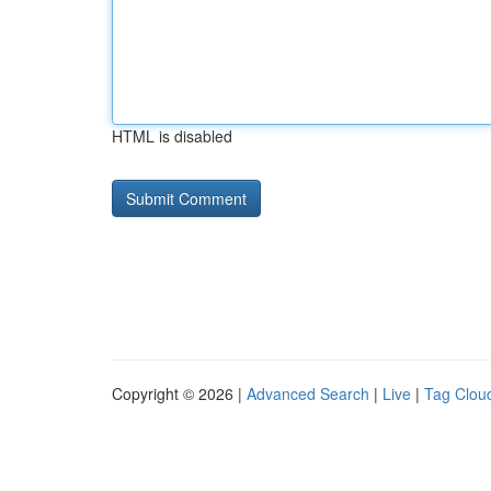
HTML is disabled
Copyright © 2026 |
Advanced Search
|
Live
|
Tag Clou