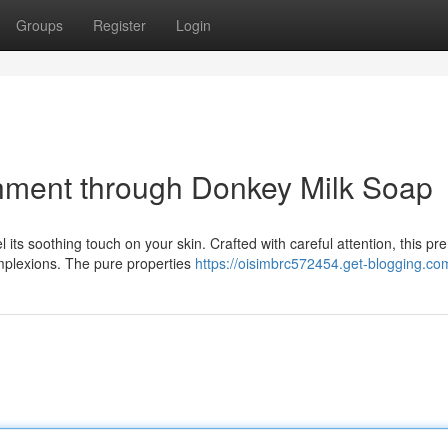
Groups
Register
Login
shment through Donkey Milk Soap
its soothing touch on your skin. Crafted with careful attention, this p
omplexions. The pure properties
https://oisimbrc572454.get-blogging.com