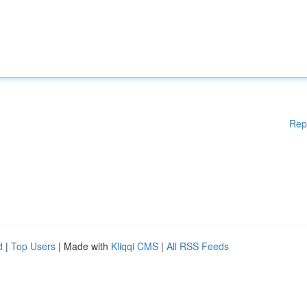
Rep
d
|
Top Users
| Made with
Kliqqi CMS
|
All RSS Feeds