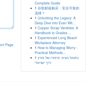
Complete Guide
1
谷歌邮箱购买：安全可靠的
选择？
1
Unlocking the Legacy: A
Deep Dive into Evan Wil...
1
Copper Scrap Varieties: A
Handbook to Grades ...
1
Experienced Long Beach
Workplace Attorney
ort Page
1
How to Managing Worry :
Practical Methods...
1
נתנאל נשיא: סיפורו של פורץ
דרך ישראלי