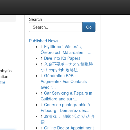
Search
Go
Published News
1
Flyttfirma i Västerås,
Örebro och Mälardalen – ...
1
Dive into K2 Papers
1
入金不要ボーナスで簡単勝
つ！copyright攻略法
physical
1
Génération B2B :
ation,
Augmentez Vos Contacts
ile
avec l'...
1
Car Servicing & Repairs in
Guildford and surr...
1
Cours de photographie à
Fribourg : Démarrez dès...
1
J9游戏 ： 独家 活动 活动 介
绍
1
Online Doctor Appointment