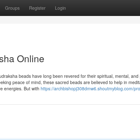
Groups
Register
Login
sha Online
udraksha beads have long been revered for their spiritual, mental, and 
seeking peace of mind, these sacred beads are believed to help in medit
ve energies. But with
https://archbishopj308dmw6.shoutmyblog.com/prof