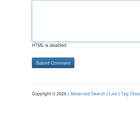
HTML is disabled
Copyright © 2026 |
Advanced Search
|
Live
|
Tag Clou