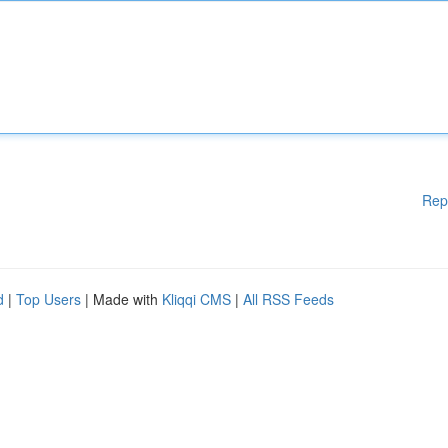
Rep
d
|
Top Users
| Made with
Kliqqi CMS
|
All RSS Feeds