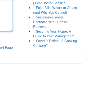
| Best Doctor Booking...
1
Fake Bills: Where to Obtain
(and Why You Cannot)
1
Sustainable Waste
Decrease with Rubbish
Removal...
1
Securing Your Home: A
Guide to Pest Management ...
1
Weed in Belfast: A Growing
Concern?
ort Page