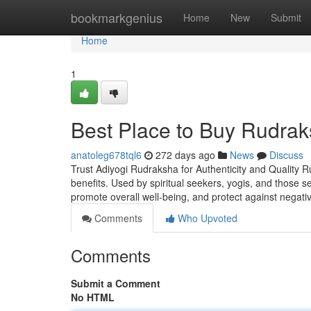
Home
bookmarkgenius
Home
New
Submit
Home
1
Best Place to Buy Rudrak
anatoleg678tql6
272 days ago
News
Discuss
Trust Adiyogi Rudraksha for Authenticity and Quality R
benefits. Used by spiritual seekers, yogis, and those 
promote overall well-being, and protect against negati
Comments
Who Upvoted
Comments
Submit a Comment
No HTML