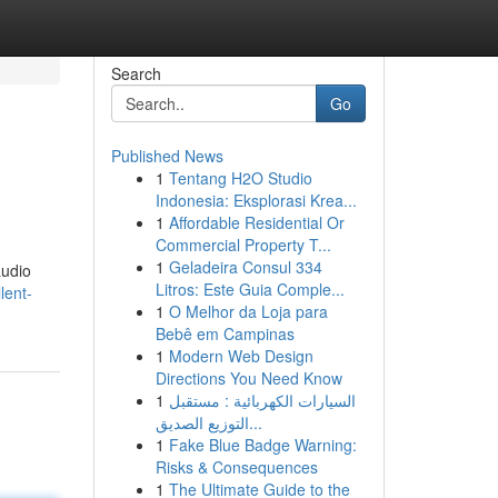
Search
Go
Published News
1
Tentang H2O Studio
Indonesia: Eksplorasi Krea...
1
Affordable Residential Or
Commercial Property T...
1
Geladeira Consul 334
audio
Litros: Este Guia Comple...
lent-
1
O Melhor da Loja para
Bebê em Campinas
1
Modern Web Design
Directions You Need Know
1
السيارات الكهربائية : مستقبل
التوزيع الصديق...
1
Fake Blue Badge Warning:
Risks & Consequences
1
The Ultimate Guide to the