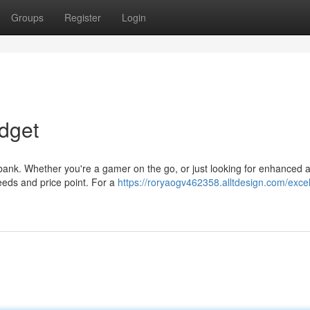
Groups
Register
Login
dget
 bank. Whether you're a gamer on the go, or just looking for enhanced 
needs and price point. For a
https://roryaogv462358.alltdesign.com/excel