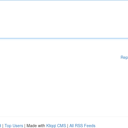
Rep
d
|
Top Users
| Made with
Kliqqi CMS
|
All RSS Feeds