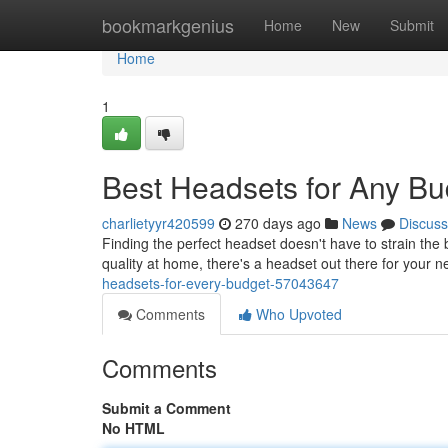
Home
bookmarkgenius
Home
New
Submit
Home
1
Best Headsets for Any Bu
charlietyyr420599
270 days ago
News
Discuss
Finding the perfect headset doesn't have to strain the
quality at home, there's a headset out there for your 
headsets-for-every-budget-57043647
Comments
Who Upvoted
Comments
Submit a Comment
No HTML