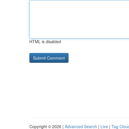
HTML is disabled
Copyright © 2026 |
Advanced Search
|
Live
|
Tag Clou