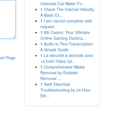
Cleanest Cat Water Fo...
1
Check The Internet Velocity:
A Basic Ex...
1
I am cannot complete said
request .
1
88i Casino: Your Ultimate
Online Gaming Destina...
1
Audio to Text Transcription:
A Simple Guide
1
La sécurité à domicile avec
ort Page
<a href='https://pl...
1
Comprehensive Waste
Removal by Rubbish
Removal ...
1
Swift Electrical
Troubleshooting by 24 Hour
Ele...