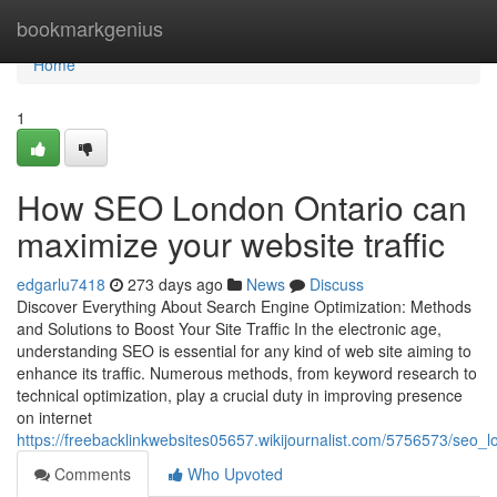
Home
bookmarkgenius
Home
1
How SEO London Ontario can
maximize your website traffic
edgarlu7418
273 days ago
News
Discuss
Discover Everything About Search Engine Optimization: Methods
and Solutions to Boost Your Site Traffic In the electronic age,
understanding SEO is essential for any kind of web site aiming to
enhance its traffic. Numerous methods, from keyword research to
technical optimization, play a crucial duty in improving presence
on internet
https://freebacklinkwebsites05657.wikijournalist.com/5756573/seo
Comments
Who Upvoted