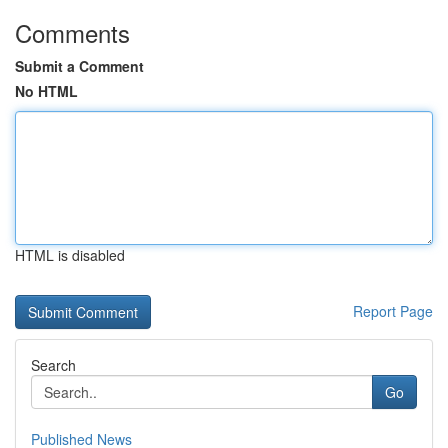
Comments
Submit a Comment
No HTML
HTML is disabled
Report Page
Search
Go
Published News