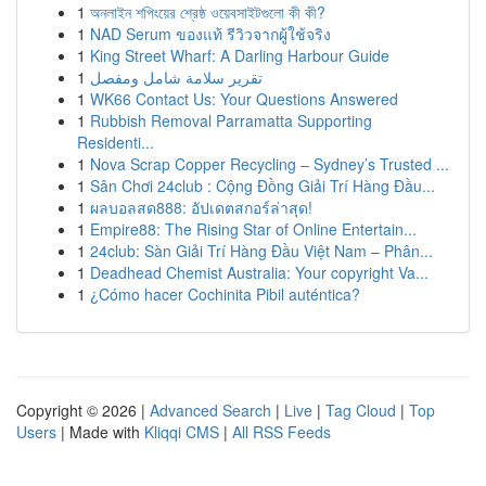
1
অনলাইন শপিংয়ের শ্রেষ্ঠ ওয়েবসাইটগুলো কী কী?
1
NAD Serum ของแท้ รีวิวจากผู้ใช้จริง
1
King Street Wharf: A Darling Harbour Guide
1
تقرير سلامة شامل ومفصل
1
WK66 Contact Us: Your Questions Answered
1
Rubbish Removal Parramatta Supporting
Residenti...
1
Nova Scrap Copper Recycling – Sydney’s Trusted ...
1
Sân Chơi 24club : Cộng Đồng Giải Trí Hàng Đầu...
1
ผลบอลสด888: อัปเดตสกอร์ล่าสุด!
1
Empire88: The Rising Star of Online Entertain...
1
24club: Sàn Giải Trí Hàng Đầu Việt Nam – Phân...
1
Deadhead Chemist Australia: Your copyright Va...
1
¿Cómo hacer Cochinita Pibil auténtica?
Copyright © 2026 |
Advanced Search
|
Live
|
Tag Cloud
|
Top
Users
| Made with
Kliqqi CMS
|
All RSS Feeds