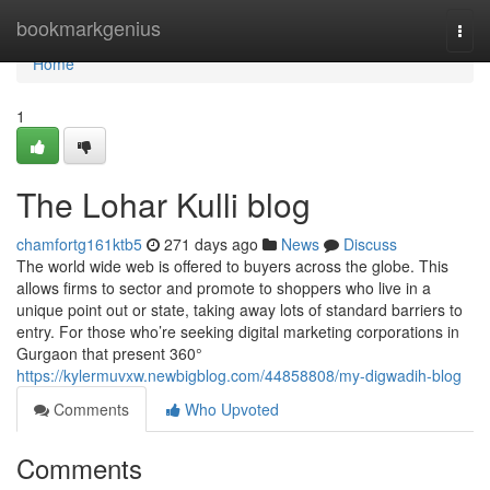
Home
bookmarkgenius
Togg
navi
Home
1
The Lohar Kulli blog
chamfortg161ktb5
271 days ago
News
Discuss
The world wide web is offered to buyers across the globe. This
allows firms to sector and promote to shoppers who live in a
unique point out or state, taking away lots of standard barriers to
entry. For those who’re seeking digital marketing corporations in
Gurgaon that present 360°
https://kylermuvxw.newbigblog.com/44858808/my-digwadih-blog
Comments
Who Upvoted
Comments