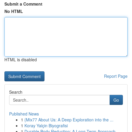
Submit a Comment
No HTML
HTML is disabled
Report Page
Search
Go
Published News
1
{Mix77 About Us: A Deep Exploration into the ...
1
Koray Yalçin Biyografisi
1
Durable Body Reduction: A Long-Term Approach