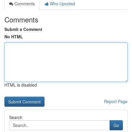
Comments
Who Upvoted
Comments
Submit a Comment
No HTML
HTML is disabled
Report Page
Search
Go