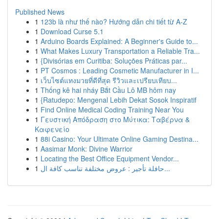
Published News
1
123b là như thế nào? Hướng dẫn chi tiết từ A-Z
1
Download Curse 5.1
1
Arduino Boards Explained: A Beginner's Guide to...
1
What Makes Luxury Transportation a Reliable Tra...
1
{Divisórias em Curitiba: Soluções Práticas par...
1
PT Cosmos : Leading Cosmetic Manufacturer in I...
1
เว็บไซต์แทงมวยที่ดีที่สุด รีวิวและเปรียบเทียบ...
1
Thống kê hai nháy Bắt Cầu Lô MB hôm nay
1
{Ratudepo: Mengenal Lebih Dekat Sosok Inspiratif
1
Find Online Medical Coding Training Near You
1
Γευστική Απόδραση στο Μύτικα: Ταβέρνα &
Καφενείο
1
88i Casino: Your Ultimate Online Gaming Destina...
1
Aasimar Monk: Divine Warrior
1
Locating the Best Office Equipment Vendor...
1
حافلة تأجير : عروض مختلفة تناسب كافة ال...