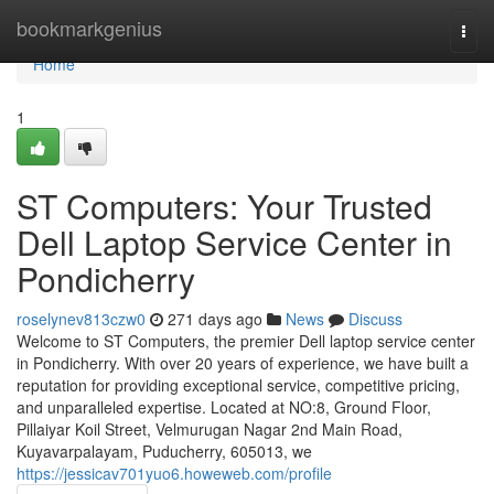
Home
bookmarkgenius
Togg
navi
Home
1
ST Computers: Your Trusted
Dell Laptop Service Center in
Pondicherry
roselynev813czw0
271 days ago
News
Discuss
Welcome to ST Computers, the premier Dell laptop service center
in Pondicherry. With over 20 years of experience, we have built a
reputation for providing exceptional service, competitive pricing,
and unparalleled expertise. Located at NO:8, Ground Floor,
Pillaiyar Koil Street, Velmurugan Nagar 2nd Main Road,
Kuyavarpalayam, Puducherry, 605013, we
https://jessicav701yuo6.howeweb.com/profile