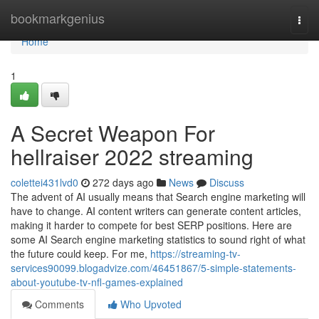
Home
bookmarkgenius
Togg
navi
Home
1
A Secret Weapon For
hellraiser 2022 streaming
colettei431lvd0
272 days ago
News
Discuss
The advent of AI usually means that Search engine marketing will
have to change. AI content writers can generate content articles,
making it harder to compete for best SERP positions. Here are
some AI Search engine marketing statistics to sound right of what
the future could keep. For me,
https://streaming-tv-
services90099.blogadvize.com/46451867/5-simple-statements-
about-youtube-tv-nfl-games-explained
Comments
Who Upvoted