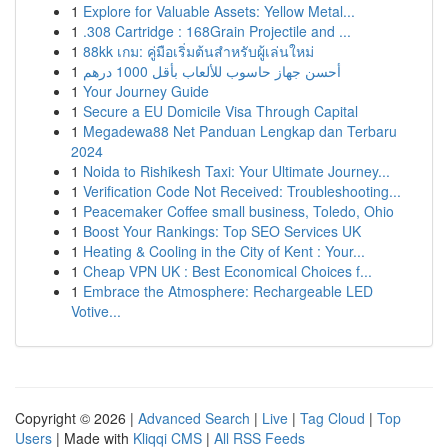
1
Explore for Valuable Assets: Yellow Metal...
1
.308 Cartridge : 168Grain Projectile and ...
1
88kk เกม: คู่มือเริ่มต้นสำหรับผู้เล่นใหม่
1
أحسن جهاز حاسوب للألعاب بأقل 1000 درهم
1
Your Journey Guide
1
Secure a EU Domicile Visa Through Capital
1
Megadewa88 Net Panduan Lengkap dan Terbaru
2024
1
Noida to Rishikesh Taxi: Your Ultimate Journey...
1
Verification Code Not Received: Troubleshooting...
1
Peacemaker Coffee small business, Toledo, Ohio
1
Boost Your Rankings: Top SEO Services UK
1
Heating & Cooling in the City of Kent : Your...
1
Cheap VPN UK : Best Economical Choices f...
1
Embrace the Atmosphere: Rechargeable LED
Votive...
Copyright © 2026 |
Advanced Search
|
Live
|
Tag Cloud
|
Top
Users
| Made with
Kliqqi CMS
|
All RSS Feeds