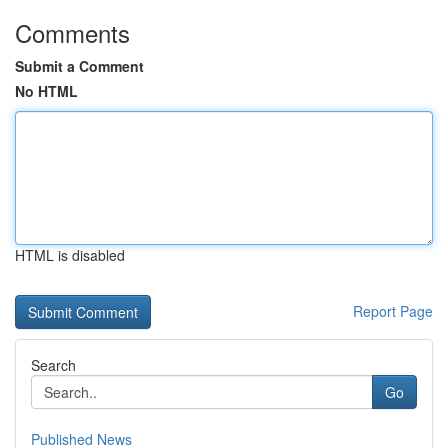
Comments
Submit a Comment
No HTML
HTML is disabled
Report Page
Search
Go
Published News