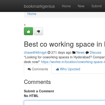
Home
bookmarkgenius
Home
New
Submit
Home
1
Best co working space in
chase8f46mjg4
271 days ago
News
Discuss
"Looking for coworking spaces in Hyderabad? Compare 
desk now!"
https://workie.in/location/coworking-space
Comments
Who Upvoted
Comments
Submit a Comment
No HTML