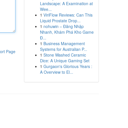
Landscape: A Examination at
Wee...
1
ViriFlow Reviews: Can This
Liquid Prostate Drop...
1
nohuwin – Đăng Nhập
Nhanh, Khám Phá Kho Game
Đ...
1
Business Management
Systems for Australian P...
ort Page
1
Stone Washed Ceramic
Dice: A Unique Gaming Set
1
Gurgaon's Glorious Years :
A Overview to El...