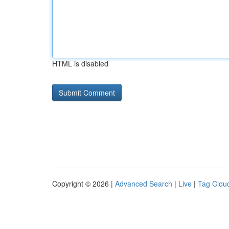
HTML is disabled
Copyright © 2026 |
Advanced Search
|
Live
|
Tag Clou