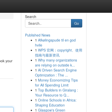
Search
Go
Published News
1
Afkølingspude til en god
hvile
1
WPS 官网：copyright、使用
指南与最新资讯
1
Why many organizations
ook your
are relying on outside k...
1
AI Driven Search Engine
Optimization : The ...
1
Money Economizing Tips
for All Spending Limit
1
Top Builders in Giralang :
Your Resource to Q...
1
Online Schools in Africa:
Shaping Education
1
Glasgow's Green