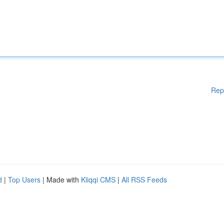
Rep
d
|
Top Users
| Made with
Kliqqi CMS
|
All RSS Feeds