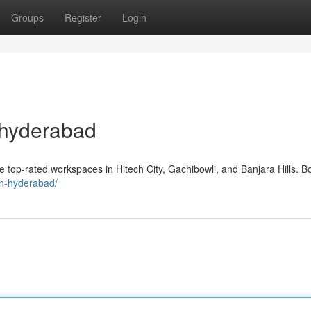
Groups
Register
Login
 hyderabad
top-rated workspaces in Hitech City, Gachibowli, and Banjara Hills. B
-in-hyderabad/