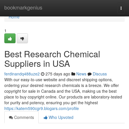
Home
bookmarkgenius
Togg
navi
Home
1
Best Research Chemical
Suppliers in USA
ferdinandq488uze2
275 days ago
News
Discuss
With our easy-to-use website and discreet shipping options,
ordering your desired research chemicals is a breeze. We offer
copyright for sale in Canada and the USA, making us the best
place to buy copyright online. Our products are laboratory-tested
for purity and potency, ensuring you get the highest
https://katem590cgr9.blogars.com/profile
Comments
Who Upvoted