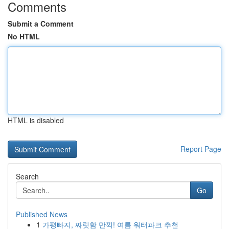
Comments
Submit a Comment
No HTML
HTML is disabled
Report Page
Search
Go
Published News
1
가평빠지, 짜릿함 만끽! 여름 워터파크 추천